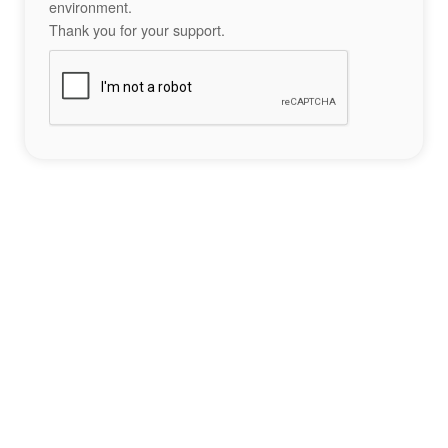
environment.
Thank you for your support.