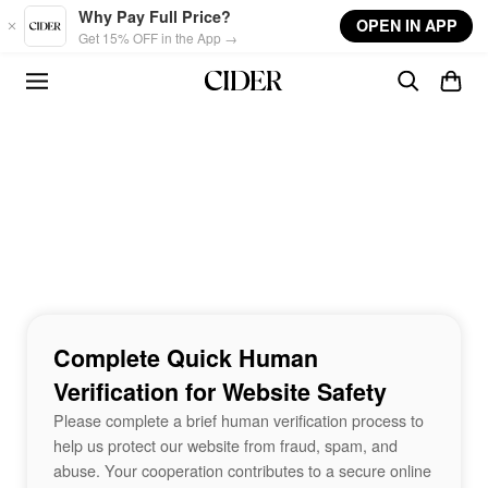
Skip to main content
Why Pay Full Price?
OPEN IN APP
Get 15% OFF in the App →
Complete Quick Human
Verification for Website Safety
Please complete a brief human verification process to
help us protect our website from fraud, spam, and
abuse. Your cooperation contributes to a secure online