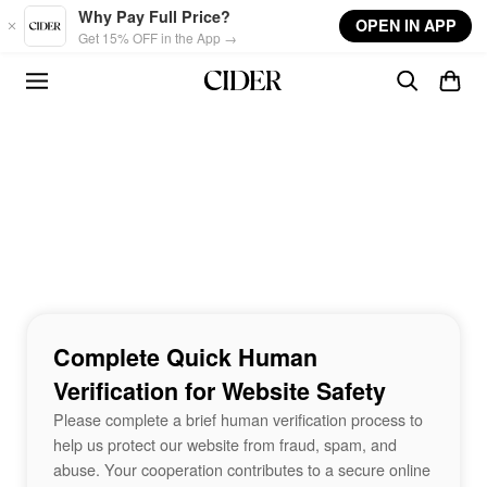
Skip to main content
Why Pay Full Price?
OPEN IN APP
Get 15% OFF in the App →
Complete Quick Human
Verification for Website Safety
Please complete a brief human verification process to
help us protect our website from fraud, spam, and
abuse. Your cooperation contributes to a secure online