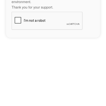
environment.
Thank you for your support.