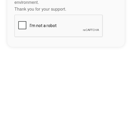
environment.
Thank you for your support.