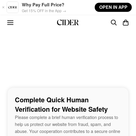
Skip to main content
Why Pay Full Price?
OPEN IN APP
Get 15% OFF in the App →
Complete Quick Human
Verification for Website Safety
Please complete a brief human verification process to
help us protect our website from fraud, spam, and
abuse. Your cooperation contributes to a secure online