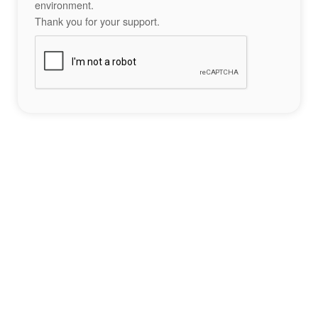
environment.
Thank you for your support.