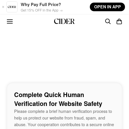
Skip to main content
Why Pay Full Price?
OPEN IN APP
Get 15% OFF in the App →
Complete Quick Human
Verification for Website Safety
Please complete a brief human verification process to
help us protect our website from fraud, spam, and
abuse. Your cooperation contributes to a secure online