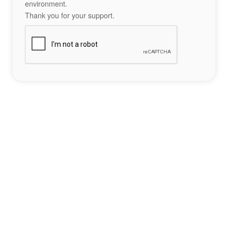
environment.
Thank you for your support.