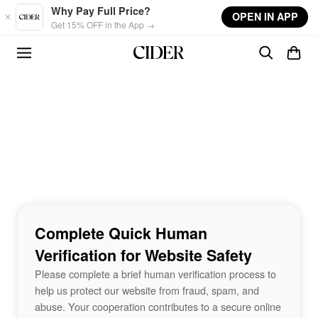
Skip to main content
Why Pay Full Price?
OPEN IN APP
Get 15% OFF in the App →
Complete Quick Human
Verification for Website Safety
Please complete a brief human verification process to
help us protect our website from fraud, spam, and
abuse. Your cooperation contributes to a secure online