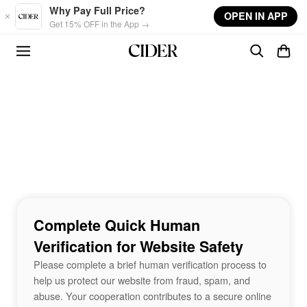
Skip to main content
Why Pay Full Price?
OPEN IN APP
Get 15% OFF in the App →
Complete Quick Human
Verification for Website Safety
Please complete a brief human verification process to
help us protect our website from fraud, spam, and
abuse. Your cooperation contributes to a secure online