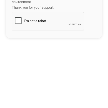
environment.
Thank you for your support.