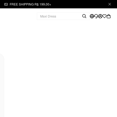
FREE SHIPPING R$ 199,00+