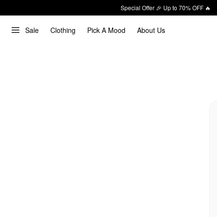
Special Offer 🎉 Up to 70% OFF 🔥
Sale
Clothing
Pick A Mood
About Us