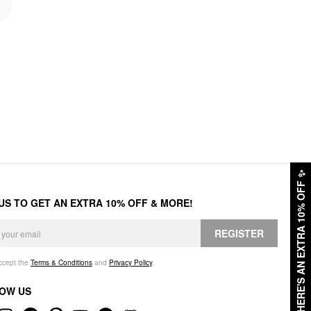
✨
HERE'S AN EXTRA 10% OFF
 US TO GET AN EXTRA 10% OFF & MORE!
REGISTER
accept the
Terms & Conditions
and
Privacy Policy
.
OW US