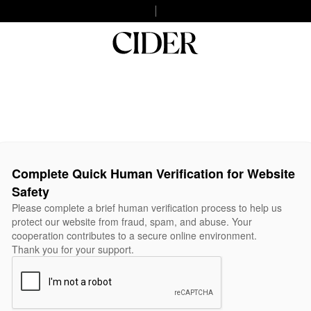
Complete Quick Human Verification for Website
Safety
Please complete a brief human verification process to help us
protect our website from fraud, spam, and abuse. Your
cooperation contributes to a secure online environment.
Thank you for your support.