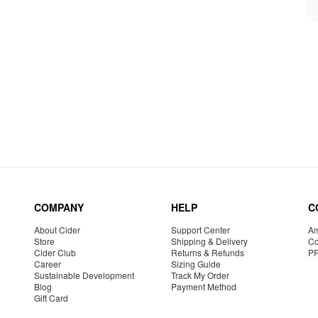
COMPANY
HELP
C
About Cider
Support Center
Am
Store
Shipping & Delivery
Co
Cider Club
Returns & Refunds
P
Career
Sizing Guide
Sustainable Development
Track My Order
Blog
Payment Method
Gift Card