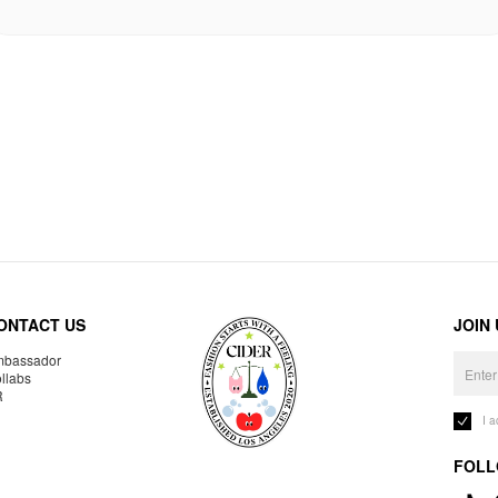
ONTACT US
JOIN
bassador
llabs
R
I 
FOLL