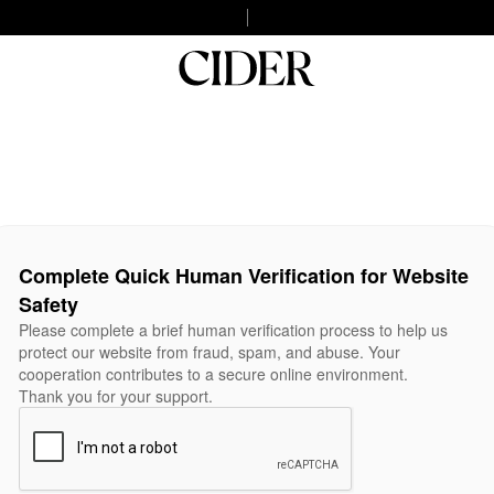
Complete Quick Human Verification for Website
Safety
Please complete a brief human verification process to help us
protect our website from fraud, spam, and abuse. Your
cooperation contributes to a secure online environment.
Thank you for your support.