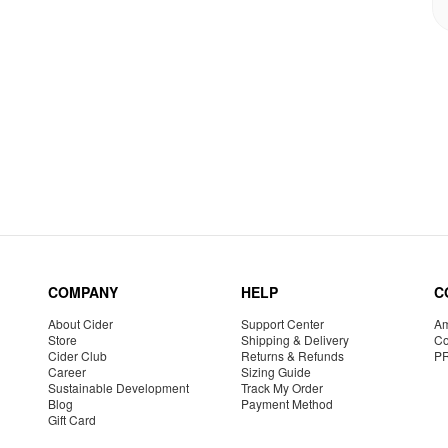
COMPANY
HELP
C
About Cider
Support Center
Am
Store
Shipping & Delivery
Co
Cider Club
Returns & Refunds
P
Career
Sizing Guide
Sustainable Development
Track My Order
Blog
Payment Method
Gift Card