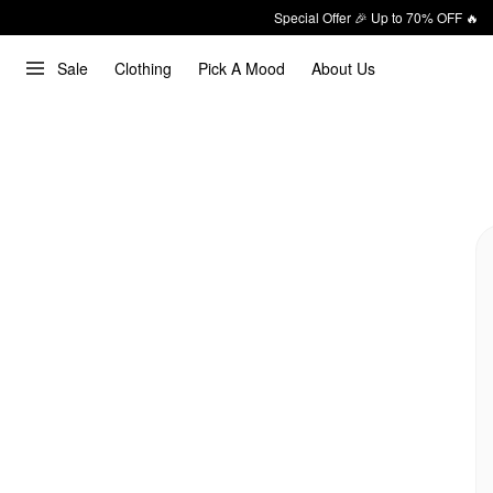
Special Offer 🎉 Up to 70% OFF 🔥
Sale
Clothing
Pick A Mood
About Us