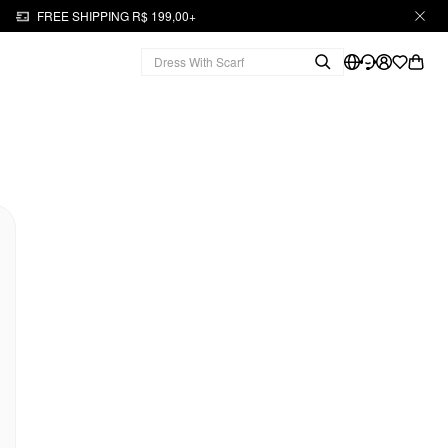
FREE SHIPPING R$ 199,00+