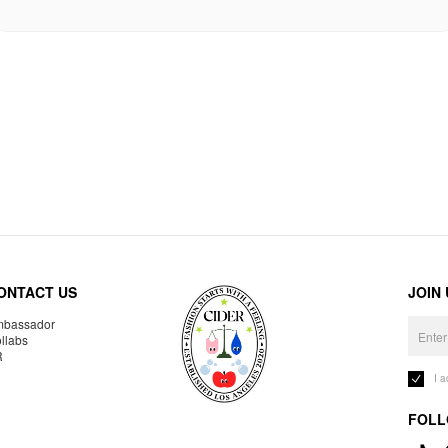
ONTACT US
JOIN
bassador
llabs
R
I 
FOLL