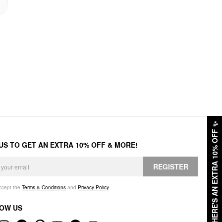
✨
HERE'S AN EXTRA 10% OFF
 US TO GET AN EXTRA 10% OFF & MORE!
REGISTER
accept the
Terms & Conditions
and
Privacy Policy
.
OW US