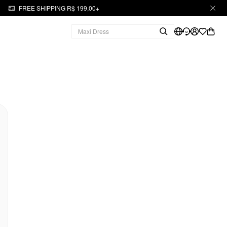
FREE SHIPPING R$ 199,00+