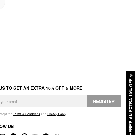
✨
HERE'S AN EXTRA 10% OFF
 US TO GET AN EXTRA 10% OFF & MORE!
REGISTER
accept the
Terms & Conditions
and
Privacy Policy
.
OW US