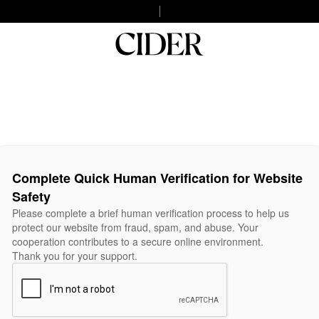
Complete Quick Human Verification for Website
Safety
Please complete a brief human verification process to help us
protect our website from fraud, spam, and abuse. Your
cooperation contributes to a secure online environment.
Thank you for your support.