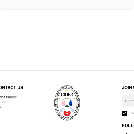
ONTACT US
JOIN
bassador
llabs
R
I 
FOLL