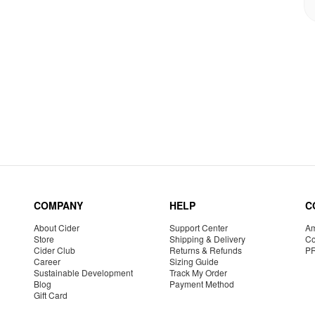
COMPANY
HELP
C
About Cider
Support Center
Am
Store
Shipping & Delivery
Co
Cider Club
Returns & Refunds
P
Career
Sizing Guide
Sustainable Development
Track My Order
Blog
Payment Method
Gift Card