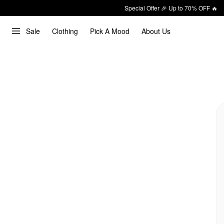
Special Offer 🎉 Up to 70% OFF 🔥
Sale
Clothing
Pick A Mood
About Us