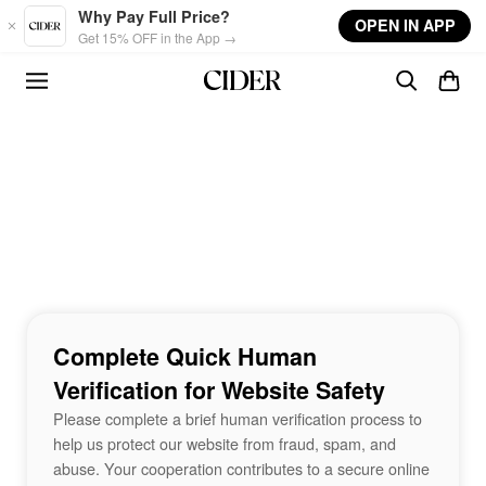
Skip to main content
Why Pay Full Price?
OPEN IN APP
Get 15% OFF in the App →
Complete Quick Human
Verification for Website Safety
Please complete a brief human verification process to
help us protect our website from fraud, spam, and
abuse. Your cooperation contributes to a secure online