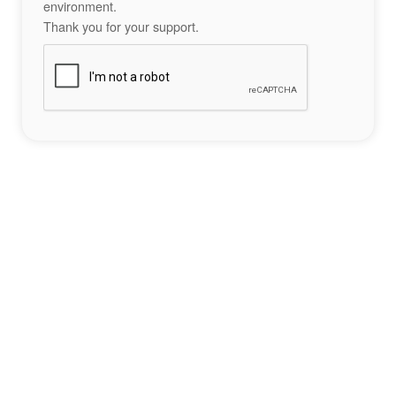
environment.
Thank you for your support.