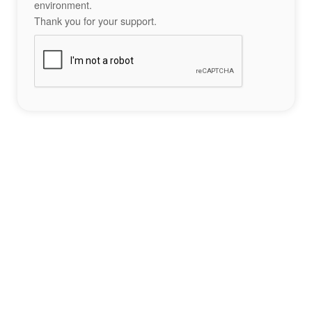
environment.
Thank you for your support.