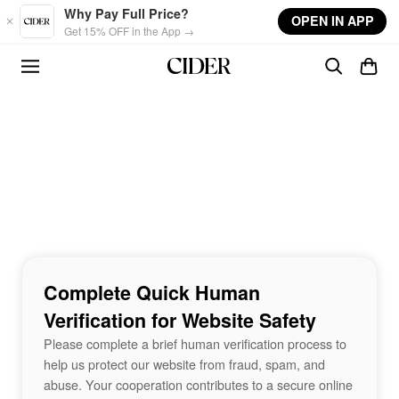
Skip to main content
Why Pay Full Price?
OPEN IN APP
Get 15% OFF in the App →
Complete Quick Human
Verification for Website Safety
Please complete a brief human verification process to
help us protect our website from fraud, spam, and
abuse. Your cooperation contributes to a secure online