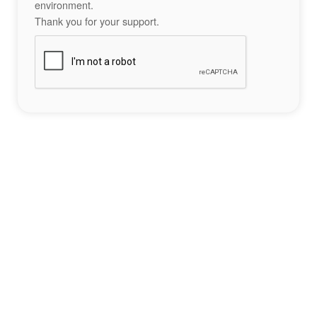
environment.
Thank you for your support.