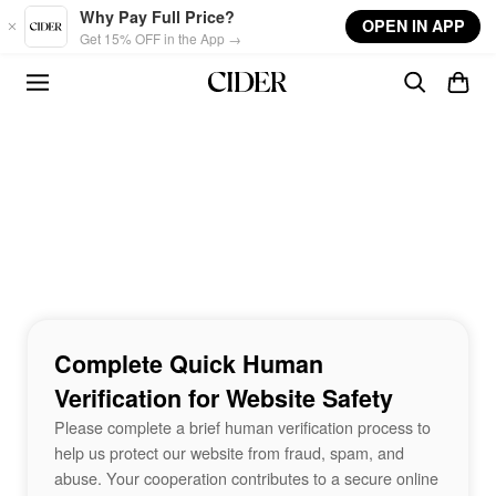
Skip to main content
Why Pay Full Price?
OPEN IN APP
Get 15% OFF in the App →
Complete Quick Human
Verification for Website Safety
Please complete a brief human verification process to
help us protect our website from fraud, spam, and
abuse. Your cooperation contributes to a secure online