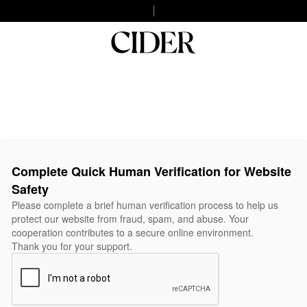
Complete Quick Human Verification for Website
Safety
Please complete a brief human verification process to help us
protect our website from fraud, spam, and abuse. Your
cooperation contributes to a secure online environment.
Thank you for your support.