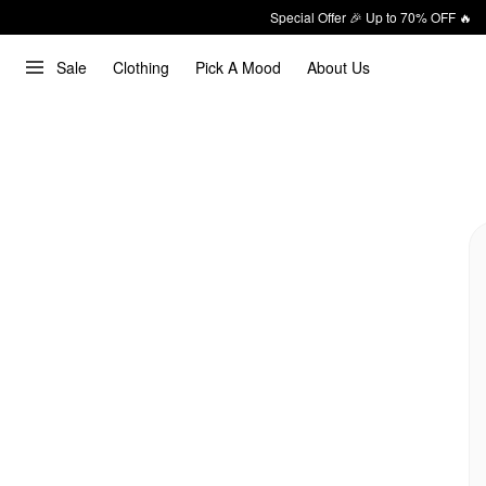
Special Offer 🎉 Up to 70% OFF 🔥
Sale
Clothing
Pick A Mood
About Us