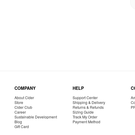
COMPANY
HELP
C
About Cider
Support Center
Am
Store
Shipping & Delivery
Co
Cider Club
Returns & Refunds
P
Career
Sizing Guide
Sustainable Development
Track My Order
Blog
Payment Method
Gift Card