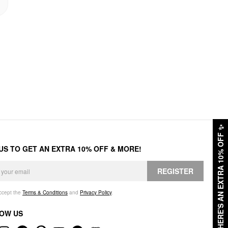
✨
HERE'S AN EXTRA 10% OFF
 US TO GET AN EXTRA 10% OFF & MORE!
REGISTER
accept the
Terms & Conditions
and
Privacy Policy
.
OW US