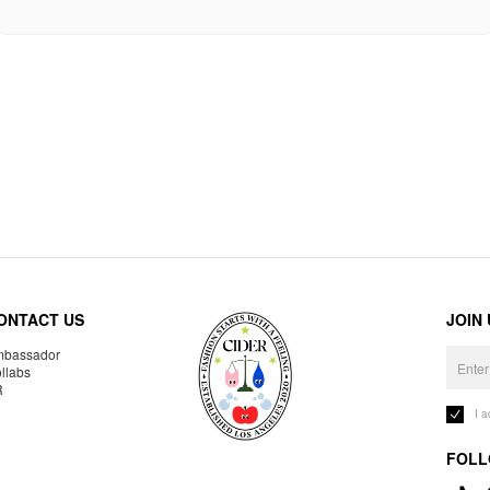
ONTACT US
JOIN
bassador
llabs
R
I 
FOLL