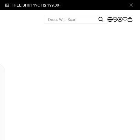
FREE SHIPPING R$ 199,00+