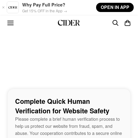
Skip to main content
Why Pay Full Price?
OPEN IN APP
Get 15% OFF in the App →
Complete Quick Human
Verification for Website Safety
Please complete a brief human verification process to
help us protect our website from fraud, spam, and
abuse. Your cooperation contributes to a secure online