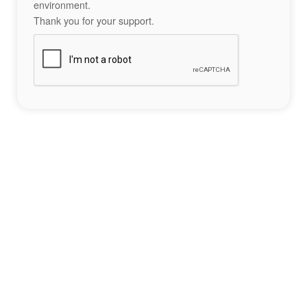
environment.
Thank you for your support.