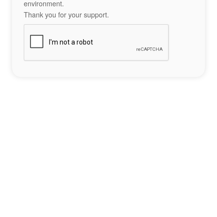
environment.
Thank you for your support.