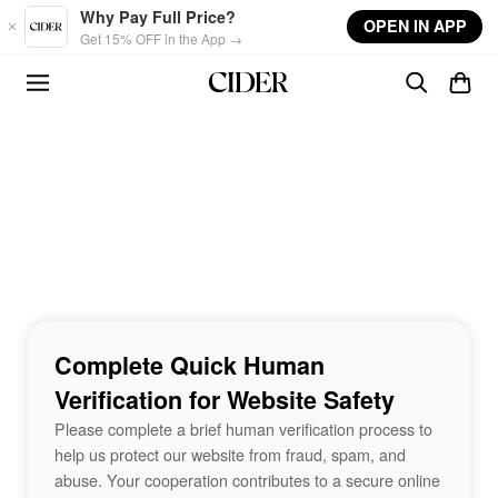
Skip to main content
Why Pay Full Price?
OPEN IN APP
Get 15% OFF in the App →
Complete Quick Human
Verification for Website Safety
Please complete a brief human verification process to
help us protect our website from fraud, spam, and
abuse. Your cooperation contributes to a secure online