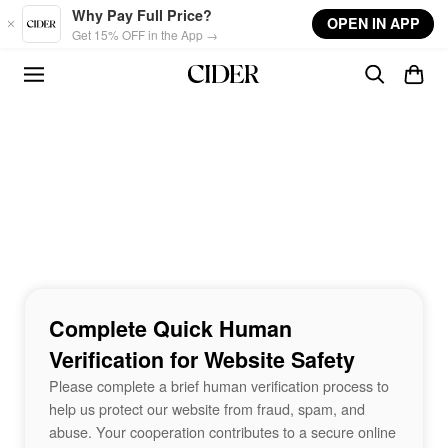
Skip to main content
Why Pay Full Price?
OPEN IN APP
Get 15% OFF in the App →
Complete Quick Human
Verification for Website Safety
Please complete a brief human verification process to
help us protect our website from fraud, spam, and
abuse. Your cooperation contributes to a secure online