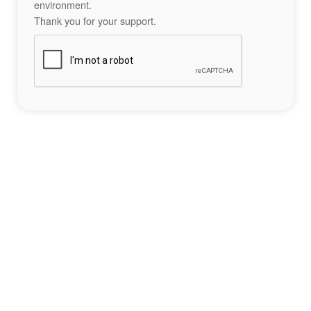
environment.
Thank you for your support.