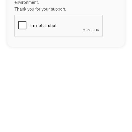
environment.
Thank you for your support.