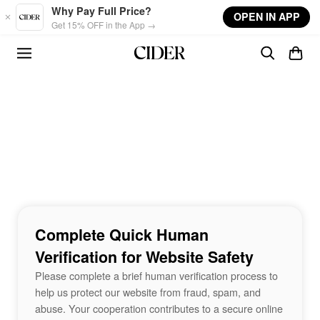
Skip to main content
Why Pay Full Price?
OPEN IN APP
Get 15% OFF in the App →
Complete Quick Human
Verification for Website Safety
Please complete a brief human verification process to
help us protect our website from fraud, spam, and
abuse. Your cooperation contributes to a secure online