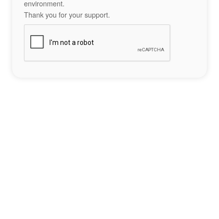
environment.
Thank you for your support.