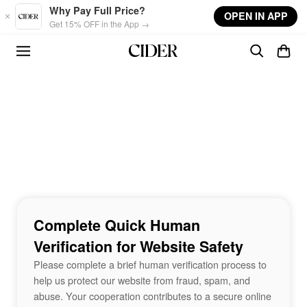
Skip to main content
Why Pay Full Price?
OPEN IN APP
Get 15% OFF in the App →
Complete Quick Human
Verification for Website Safety
Please complete a brief human verification process to
help us protect our website from fraud, spam, and
abuse. Your cooperation contributes to a secure online