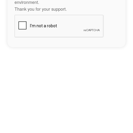
environment.
Thank you for your support.