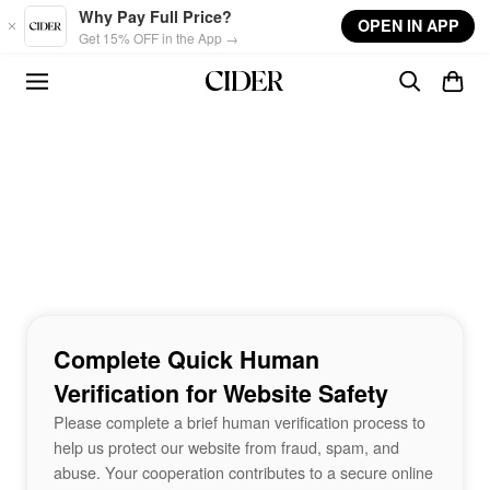
Skip to main content
Why Pay Full Price?
OPEN IN APP
Get 15% OFF in the App →
Complete Quick Human
Verification for Website Safety
Please complete a brief human verification process to
help us protect our website from fraud, spam, and
abuse. Your cooperation contributes to a secure online