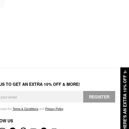
✨
HERE'S AN EXTRA 10% OFF
 US TO GET AN EXTRA 10% OFF & MORE!
REGISTER
accept the
Terms & Conditions
and
Privacy Policy
.
OW US