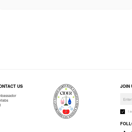
ONTACT US
JOIN
bassador
llabs
R
I 
FOLL