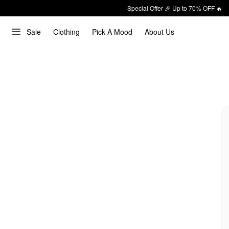
Special Offer 🎉 Up to 70% OFF 🔥
Sale
Clothing
Pick A Mood
About Us