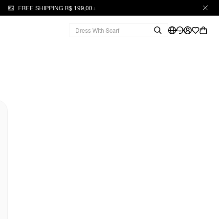
FREE SHIPPING R$ 199,00+