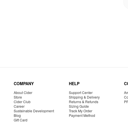
COMPANY
HELP
C
About Cider
Support Center
Am
Store
Shipping & Delivery
Co
Cider Club
Returns & Refunds
P
Career
Sizing Guide
Sustainable Development
Track My Order
Blog
Payment Method
Gift Card