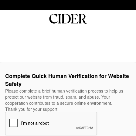
Complete Quick Human Verification for Website
Safety
Please complete a brief human verification process to help us
protect our website from fraud, spam, and abuse. Your
cooperation contributes to a secure online environment.
Thank you for your support.