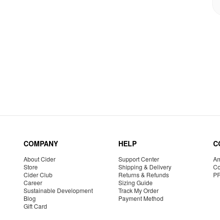
COMPANY
HELP
C
About Cider
Support Center
Am
Store
Shipping & Delivery
Co
Cider Club
Returns & Refunds
P
Career
Sizing Guide
Sustainable Development
Track My Order
Blog
Payment Method
Gift Card