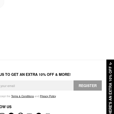
✨
HERE'S AN EXTRA 10% OFF
 US TO GET AN EXTRA 10% OFF & MORE!
REGISTER
accept the
Terms & Conditions
and
Privacy Policy
.
OW US