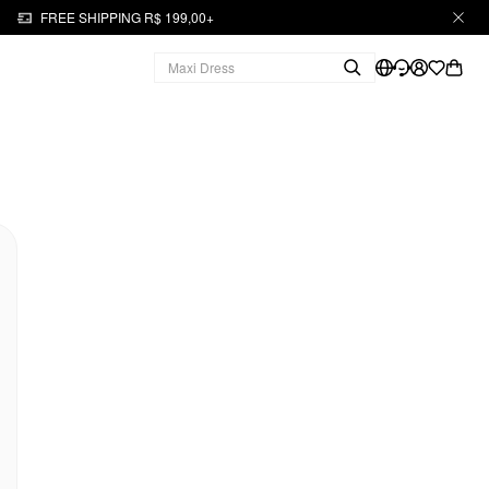
FREE SHIPPING R$ 199,00+