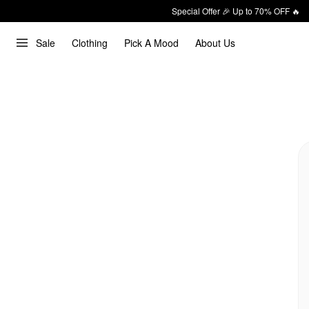
Special Offer 🎉 Up to 70% OFF 🔥
Sale
Clothing
Pick A Mood
About Us