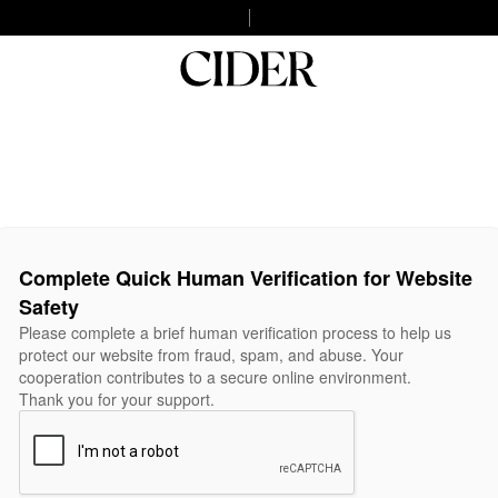
Complete Quick Human Verification for Website
Safety
Please complete a brief human verification process to help us
protect our website from fraud, spam, and abuse. Your
cooperation contributes to a secure online environment.
Thank you for your support.