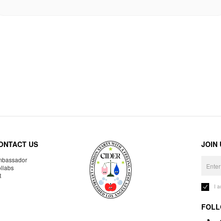
ONTACT US
JOIN
bassador
llabs
R
I 
FOLL