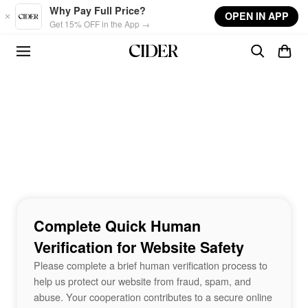
Skip to main content
Why Pay Full Price?
OPEN IN APP
Get 15% OFF in the App →
Complete Quick Human
Verification for Website Safety
Please complete a brief human verification process to
help us protect our website from fraud, spam, and
abuse. Your cooperation contributes to a secure online