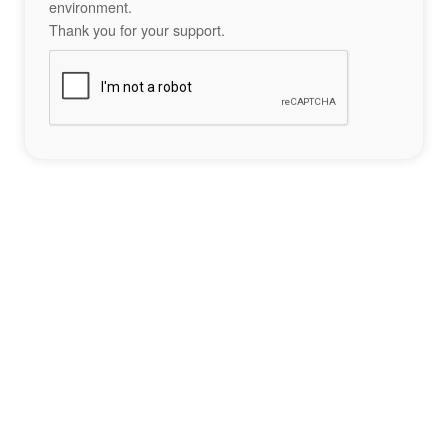
environment.
Thank you for your support.