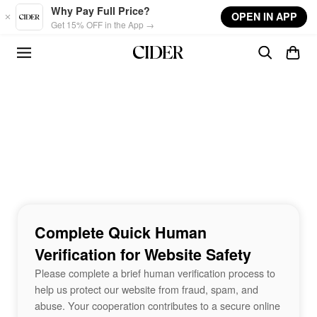
Skip to main content
Why Pay Full Price?
OPEN IN APP
Get 15% OFF in the App →
Complete Quick Human
Verification for Website Safety
Please complete a brief human verification process to
help us protect our website from fraud, spam, and
abuse. Your cooperation contributes to a secure online