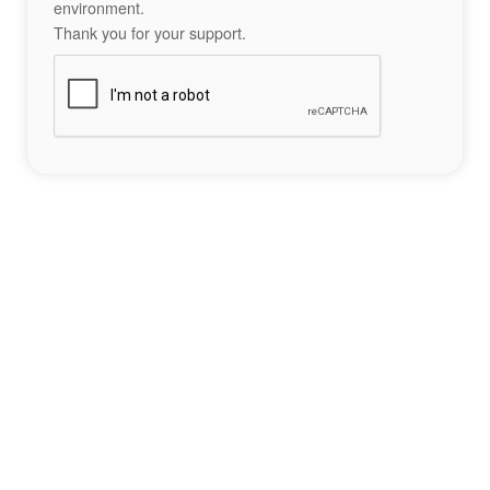
environment.
Thank you for your support.