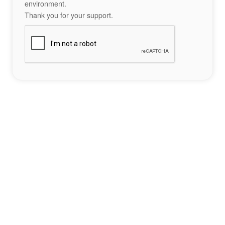
environment.
Thank you for your support.