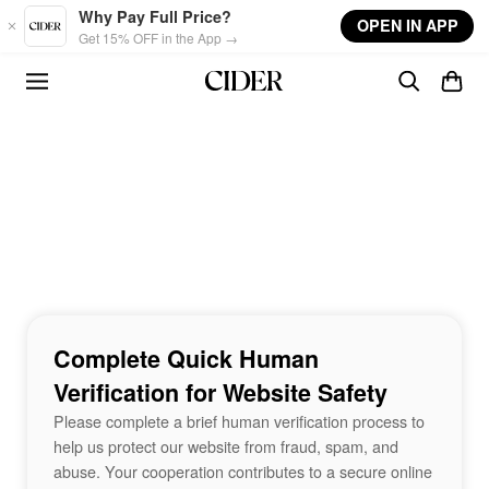
Skip to main content
Why Pay Full Price?
OPEN IN APP
Get 15% OFF in the App →
Complete Quick Human
Verification for Website Safety
Please complete a brief human verification process to
help us protect our website from fraud, spam, and
abuse. Your cooperation contributes to a secure online