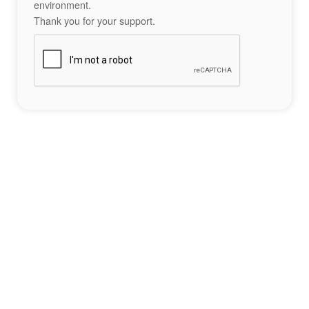
environment.
Thank you for your support.