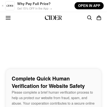
Skip to main content
Why Pay Full Price?
OPEN IN APP
Get 15% OFF in the App →
Complete Quick Human
Verification for Website Safety
Please complete a brief human verification process to
help us protect our website from fraud, spam, and
abuse. Your cooperation contributes to a secure online