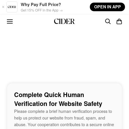
Skip to main content
Why Pay Full Price?
OPEN IN APP
Get 15% OFF in the App →
Complete Quick Human
Verification for Website Safety
Please complete a brief human verification process to
help us protect our website from fraud, spam, and
abuse. Your cooperation contributes to a secure online