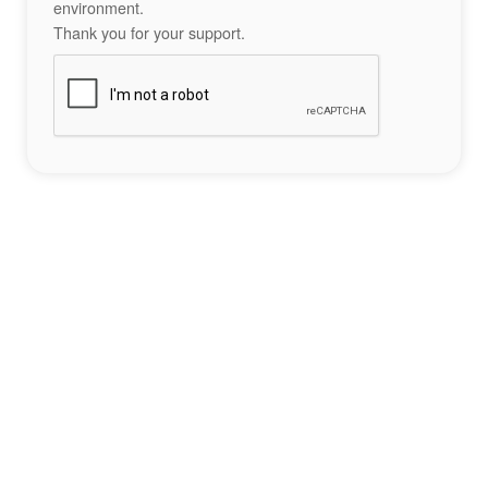
environment.
Thank you for your support.