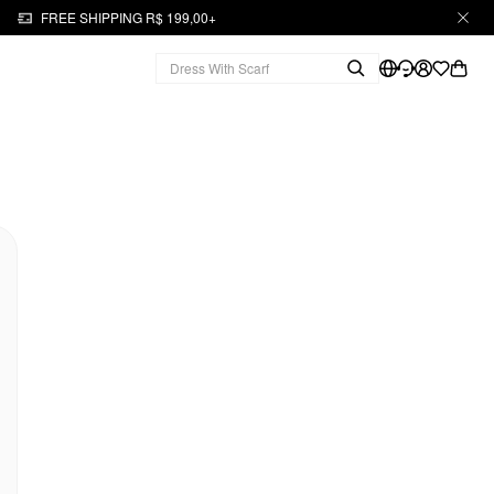
FREE SHIPPING R$ 199,00+