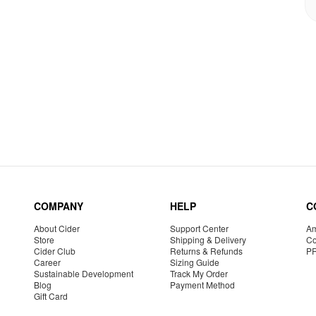
COMPANY
HELP
C
About Cider
Support Center
Am
Store
Shipping & Delivery
Co
Cider Club
Returns & Refunds
P
Career
Sizing Guide
Sustainable Development
Track My Order
Blog
Payment Method
Gift Card