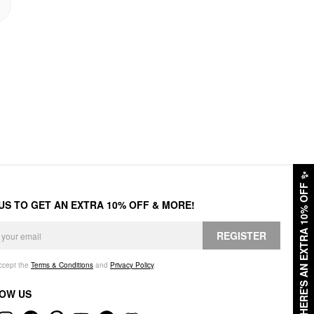
✨
HERE'S AN EXTRA 10% OFF
 US TO GET AN EXTRA 10% OFF & MORE!
REGISTER
accept the
Terms & Conditions
and
Privacy Policy
.
OW US