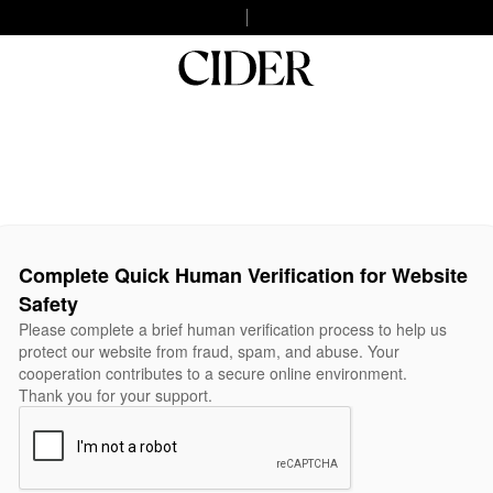
Complete Quick Human Verification for Website
Safety
Please complete a brief human verification process to help us
protect our website from fraud, spam, and abuse. Your
cooperation contributes to a secure online environment.
Thank you for your support.