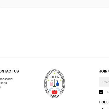
ONTACT US
JOIN
bassador
llabs
R
I 
FOLL