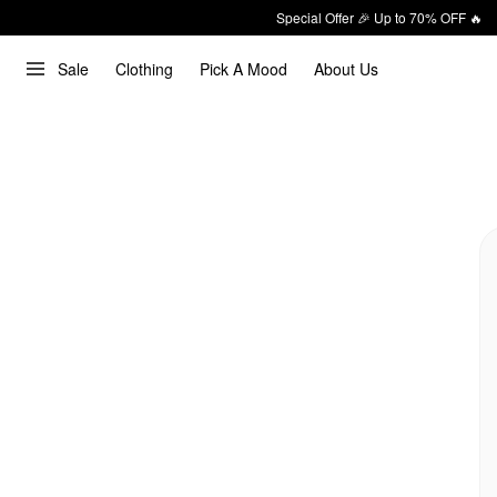
Special Offer 🎉 Up to 70% OFF 🔥
Sale
Clothing
Pick A Mood
About Us