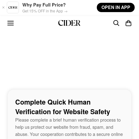
Skip to main content
Why Pay Full Price?
OPEN IN APP
Get 15% OFF in the App →
Complete Quick Human
Verification for Website Safety
Please complete a brief human verification process to
help us protect our website from fraud, spam, and
abuse. Your cooperation contributes to a secure online