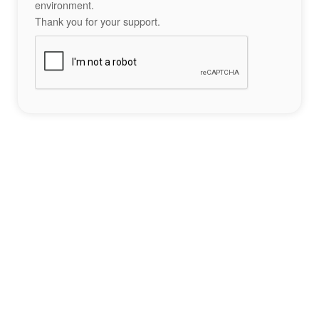
environment.
Thank you for your support.