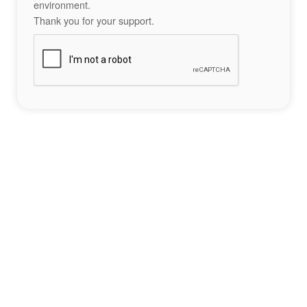
environment.
Thank you for your support.