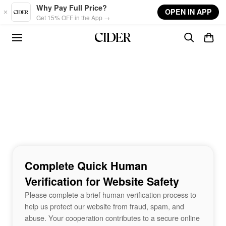
Skip to main content
Why Pay Full Price?
OPEN IN APP
Get 15% OFF in the App →
Complete Quick Human
Verification for Website Safety
Please complete a brief human verification process to
help us protect our website from fraud, spam, and
abuse. Your cooperation contributes to a secure online