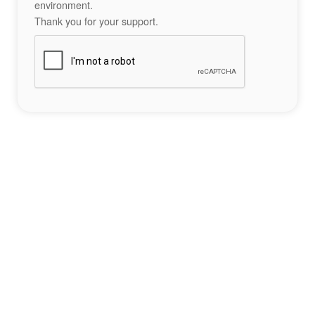
environment.
Thank you for your support.