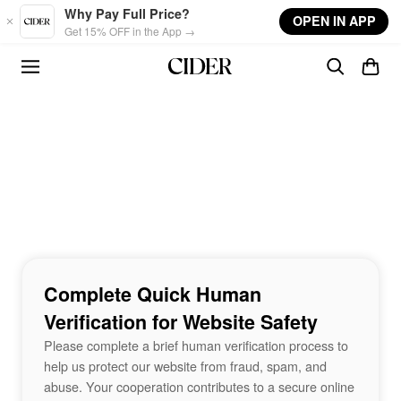
Skip to main content
Why Pay Full Price?
OPEN IN APP
Get 15% OFF in the App →
Complete Quick Human
Verification for Website Safety
Please complete a brief human verification process to
help us protect our website from fraud, spam, and
abuse. Your cooperation contributes to a secure online