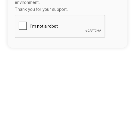
environment.
Thank you for your support.