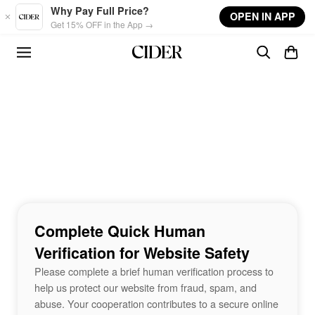
Skip to main content
Why Pay Full Price?
OPEN IN APP
Get 15% OFF in the App →
Complete Quick Human
Verification for Website Safety
Please complete a brief human verification process to
help us protect our website from fraud, spam, and
abuse. Your cooperation contributes to a secure online