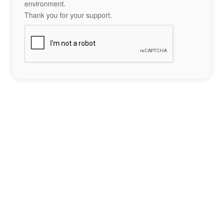
environment.
Thank you for your support.