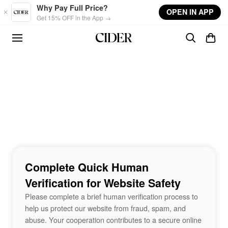
Skip to main content
Why Pay Full Price?
OPEN IN APP
Get 15% OFF in the App →
Complete Quick Human
Verification for Website Safety
Please complete a brief human verification process to
help us protect our website from fraud, spam, and
abuse. Your cooperation contributes to a secure online