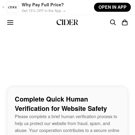
Skip to main content
Why Pay Full Price?
OPEN IN APP
Get 15% OFF in the App →
Complete Quick Human
Verification for Website Safety
Please complete a brief human verification process to
help us protect our website from fraud, spam, and
abuse. Your cooperation contributes to a secure online