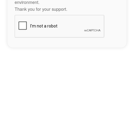
environment.
Thank you for your support.