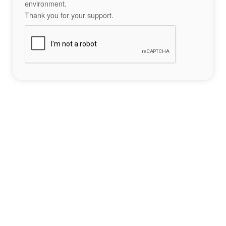
environment.
Thank you for your support.