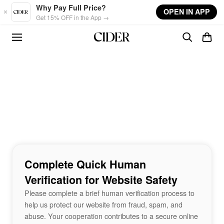
Skip to main content
Why Pay Full Price?
OPEN IN APP
Get 15% OFF in the App →
Complete Quick Human
Verification for Website Safety
Please complete a brief human verification process to
help us protect our website from fraud, spam, and
abuse. Your cooperation contributes to a secure online