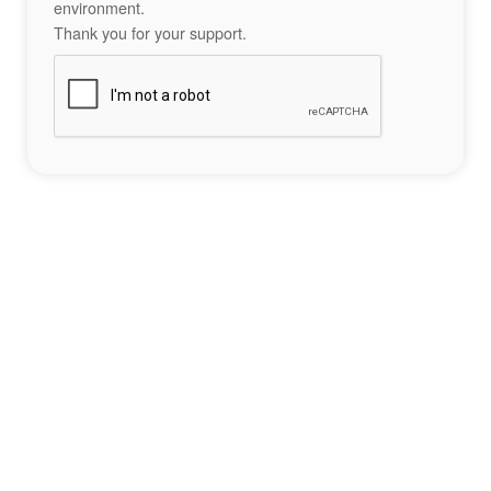
environment.
Thank you for your support.