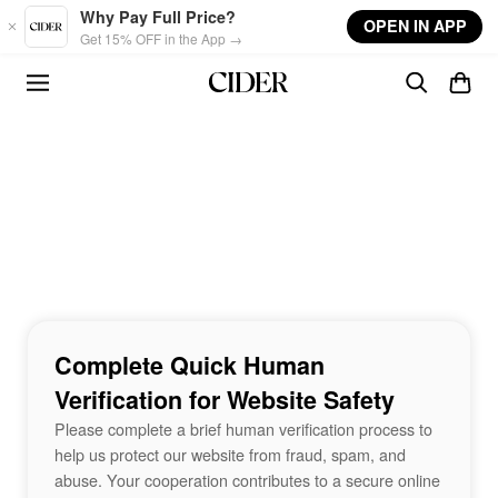
Skip to main content
Why Pay Full Price?
OPEN IN APP
Get 15% OFF in the App →
Complete Quick Human
Verification for Website Safety
Please complete a brief human verification process to
help us protect our website from fraud, spam, and
abuse. Your cooperation contributes to a secure online