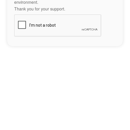
environment.
Thank you for your support.