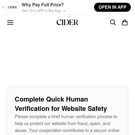
Skip to main content
Why Pay Full Price?
OPEN IN APP
Get 15% OFF in the App →
Complete Quick Human
Verification for Website Safety
Please complete a brief human verification process to
help us protect our website from fraud, spam, and
abuse. Your cooperation contributes to a secure online