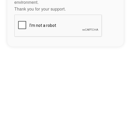
environment.
Thank you for your support.