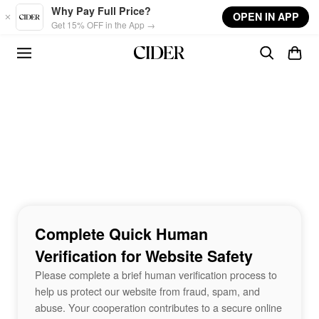
Skip to main content
Why Pay Full Price?
OPEN IN APP
Get 15% OFF in the App →
Complete Quick Human
Verification for Website Safety
Please complete a brief human verification process to
help us protect our website from fraud, spam, and
abuse. Your cooperation contributes to a secure online