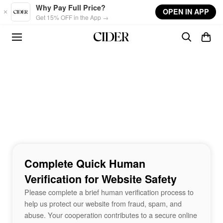
Skip to main content
Why Pay Full Price?
OPEN IN APP
Get 15% OFF in the App →
Complete Quick Human
Verification for Website Safety
Please complete a brief human verification process to
help us protect our website from fraud, spam, and
abuse. Your cooperation contributes to a secure online