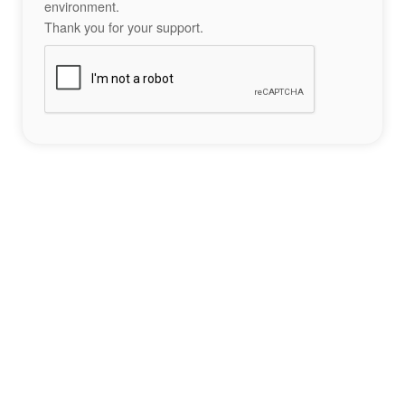
environment.
Thank you for your support.