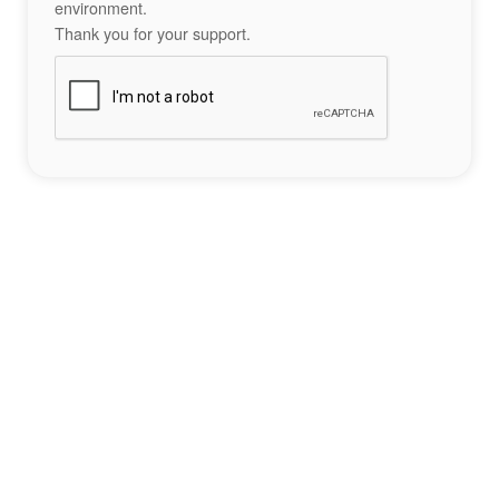
environment.
Thank you for your support.