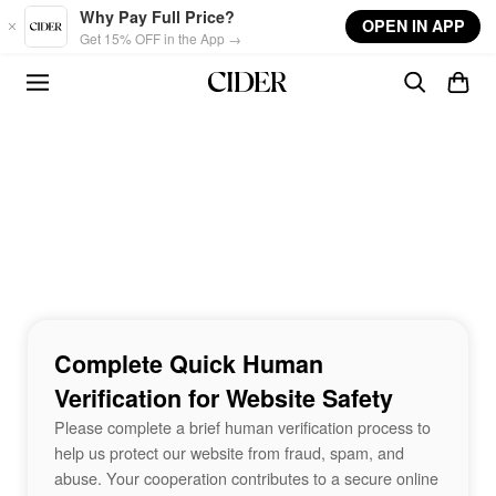
Skip to main content
Why Pay Full Price?
OPEN IN APP
Get 15% OFF in the App →
Complete Quick Human
Verification for Website Safety
Please complete a brief human verification process to
help us protect our website from fraud, spam, and
abuse. Your cooperation contributes to a secure online