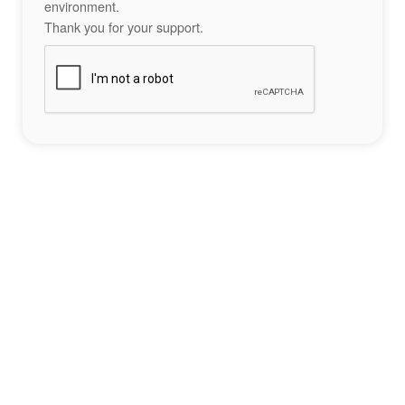
environment.
Thank you for your support.