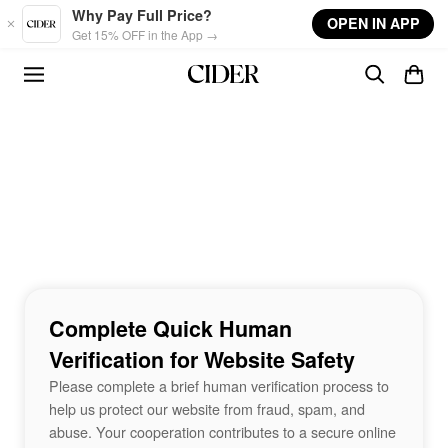
Skip to main content
Why Pay Full Price?
OPEN IN APP
Get 15% OFF in the App →
Complete Quick Human
Verification for Website Safety
Please complete a brief human verification process to
help us protect our website from fraud, spam, and
abuse. Your cooperation contributes to a secure online