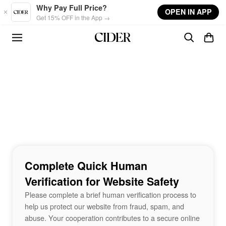
Skip to main content
Why Pay Full Price?
OPEN IN APP
Get 15% OFF in the App →
Complete Quick Human
Verification for Website Safety
Please complete a brief human verification process to
help us protect our website from fraud, spam, and
abuse. Your cooperation contributes to a secure online