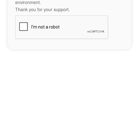
environment.
Thank you for your support.