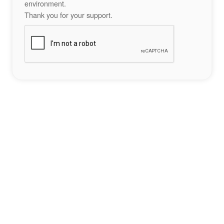
environment.
Thank you for your support.