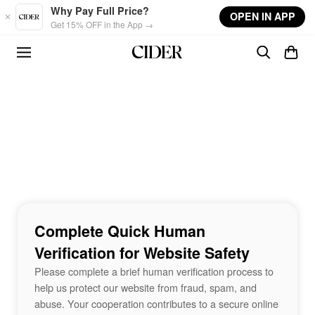
Skip to main content
Why Pay Full Price?
OPEN IN APP
Get 15% OFF in the App →
Complete Quick Human
Verification for Website Safety
Please complete a brief human verification process to
help us protect our website from fraud, spam, and
abuse. Your cooperation contributes to a secure online