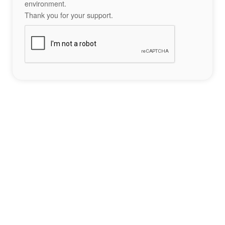
environment.
Thank you for your support.