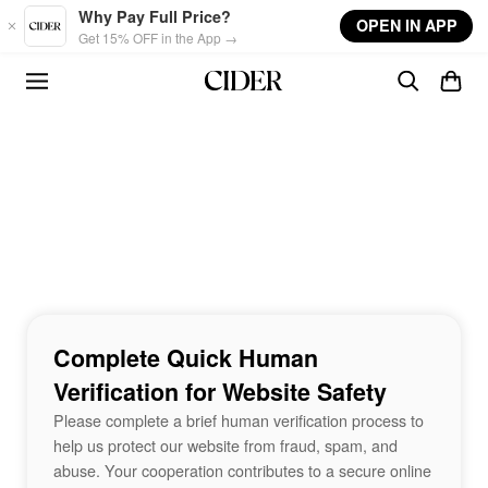
Skip to main content
Why Pay Full Price?
OPEN IN APP
Get 15% OFF in the App →
Complete Quick Human
Verification for Website Safety
Please complete a brief human verification process to
help us protect our website from fraud, spam, and
abuse. Your cooperation contributes to a secure online