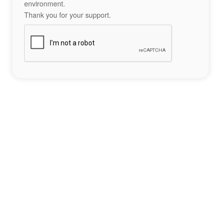
environment.
Thank you for your support.