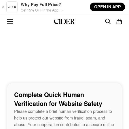
Skip to main content
Why Pay Full Price?
OPEN IN APP
Get 15% OFF in the App →
Complete Quick Human
Verification for Website Safety
Please complete a brief human verification process to
help us protect our website from fraud, spam, and
abuse. Your cooperation contributes to a secure online