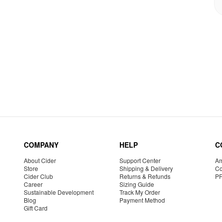
COMPANY
HELP
C
About Cider
Support Center
Am
Store
Shipping & Delivery
Co
Cider Club
Returns & Refunds
P
Career
Sizing Guide
Sustainable Development
Track My Order
Blog
Payment Method
Gift Card