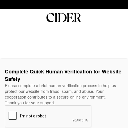
Complete Quick Human Verification for Website
Safety
Please complete a brief human verification process to help us
protect our website from fraud, spam, and abuse. Your
cooperation contributes to a secure online environment.
Thank you for your support.