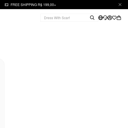
FREE SHIPPING R$ 199,00+