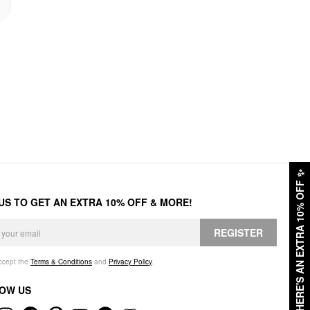
✨
HERE'S AN EXTRA 10% OFF
 US TO GET AN EXTRA 10% OFF & MORE!
REGISTER
accept the
Terms & Conditions
and
Privacy Policy
.
OW US