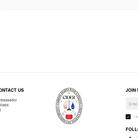
ONTACT US
JOIN
bassador
llabs
R
I 
FOLL