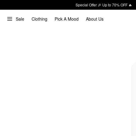
Special Offer 🎉 Up to 70% OFF 🔥
Sale
Clothing
Pick A Mood
About Us