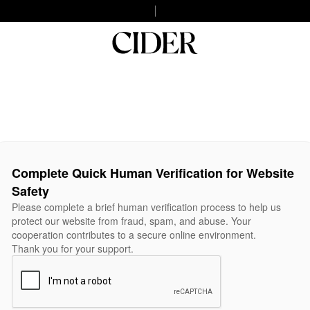
Complete Quick Human Verification for Website
Safety
Please complete a brief human verification process to help us
protect our website from fraud, spam, and abuse. Your
cooperation contributes to a secure online environment.
Thank you for your support.