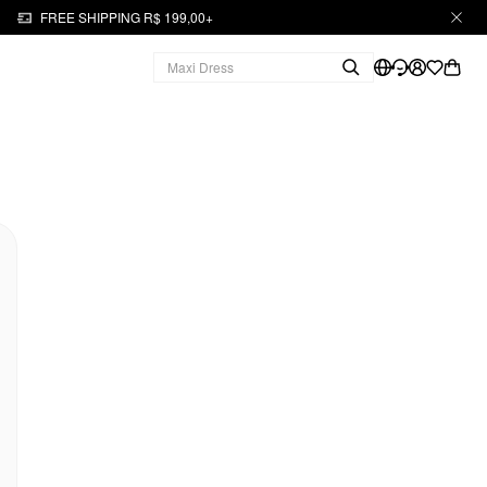
FREE SHIPPING R$ 199,00+