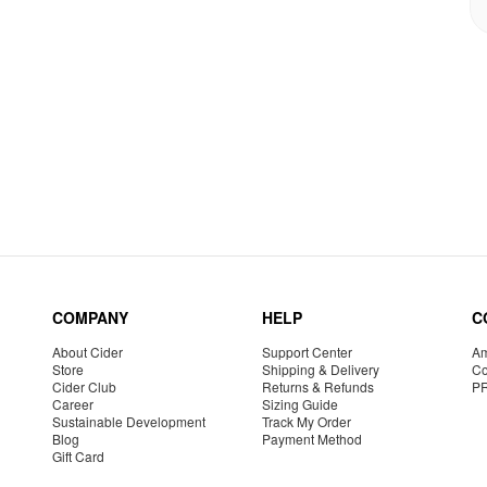
COMPANY
HELP
C
About Cider
Support Center
Am
Store
Shipping & Delivery
Co
Cider Club
Returns & Refunds
P
Career
Sizing Guide
Sustainable Development
Track My Order
Blog
Payment Method
Gift Card