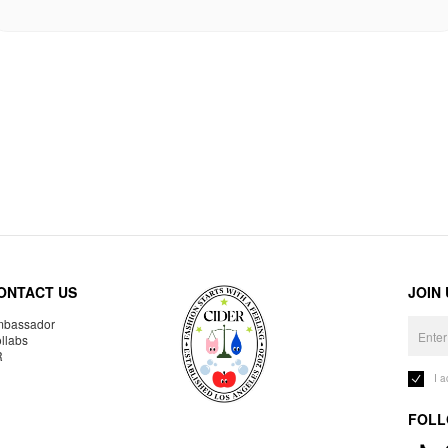
ONTACT US
JOIN
bassador
llabs
R
I 
FOLL