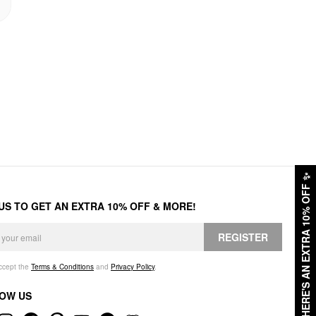
✨
HERE'S AN EXTRA 10% OFF
 US TO GET AN EXTRA 10% OFF & MORE!
REGISTER
accept the
Terms & Conditions
and
Privacy Policy
.
OW US