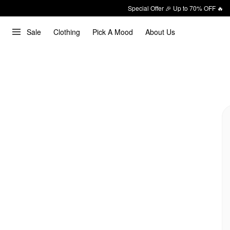
Special Offer 🎉 Up to 70% OFF 🔥
Sale
Clothing
Pick A Mood
About Us