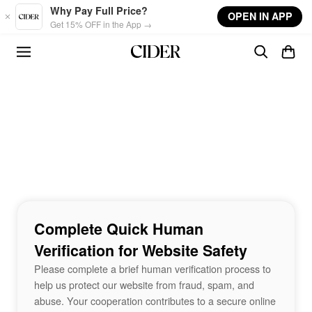
Skip to main content
Why Pay Full Price?
OPEN IN APP
Get 15% OFF in the App →
Complete Quick Human
Verification for Website Safety
Please complete a brief human verification process to
help us protect our website from fraud, spam, and
abuse. Your cooperation contributes to a secure online