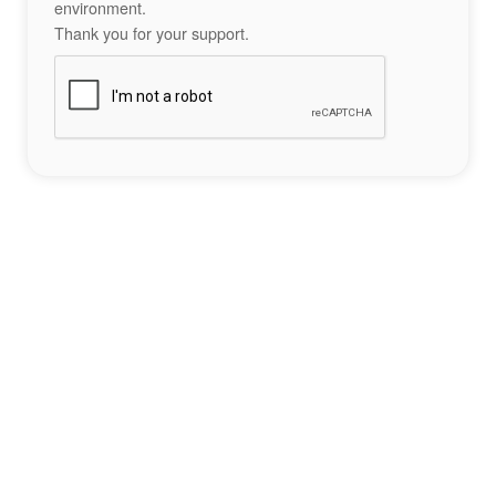
environment.
Thank you for your support.