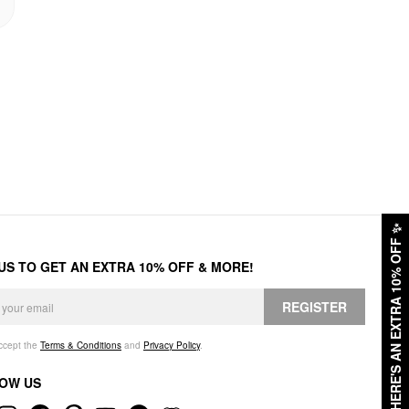
✨
HERE'S AN EXTRA 10% OFF
 US TO GET AN EXTRA 10% OFF & MORE!
REGISTER
accept the
Terms & Conditions
and
Privacy Policy
.
OW US