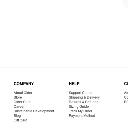
COMPANY
HELP
C
About Cider
Support Center
Am
Store
Shipping & Delivery
Co
Cider Club
Returns & Refunds
P
Career
Sizing Guide
Sustainable Development
Track My Order
Blog
Payment Method
Gift Card