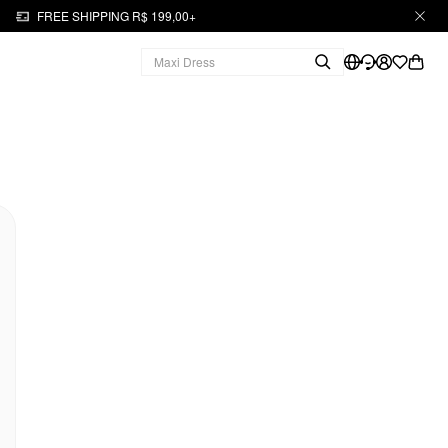
FREE SHIPPING R$ 199,00+