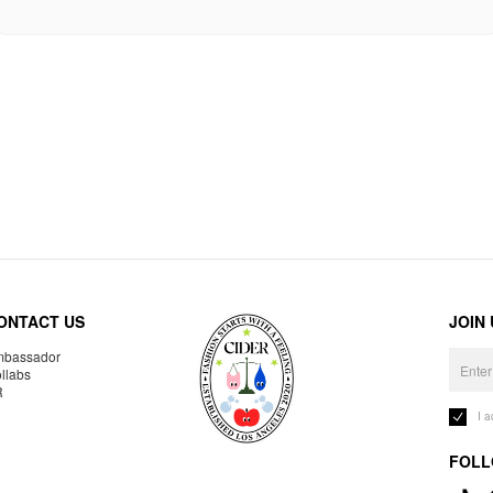
ONTACT US
JOIN
bassador
llabs
R
I 
FOLL