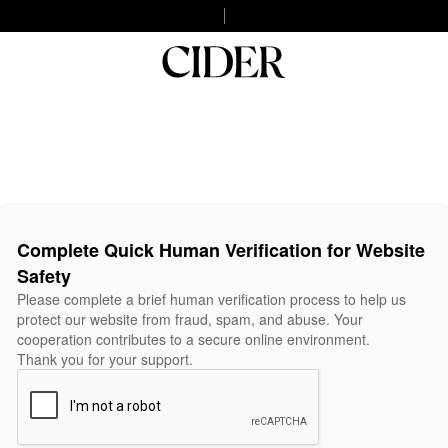
Complete Quick Human Verification for Website
Safety
Please complete a brief human verification process to help us
protect our website from fraud, spam, and abuse. Your
cooperation contributes to a secure online environment.
Thank you for your support.