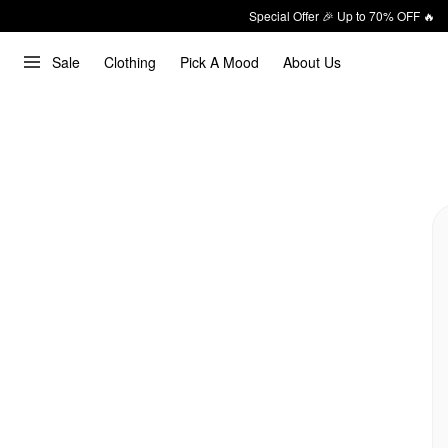
Special Offer 🎉 Up to 70% OFF 🔥
Sale
Clothing
Pick A Mood
About Us