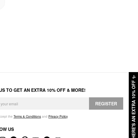
✨
HERE'S AN EXTRA 10% OFF
 US TO GET AN EXTRA 10% OFF & MORE!
REGISTER
accept the
Terms & Conditions
and
Privacy Policy
.
OW US