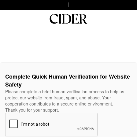
Complete Quick Human Verification for Website
Safety
Please complete a brief human verification process to help us
protect our website from fraud, spam, and abuse. Your
cooperation contributes to a secure online environment.
Thank you for your support.