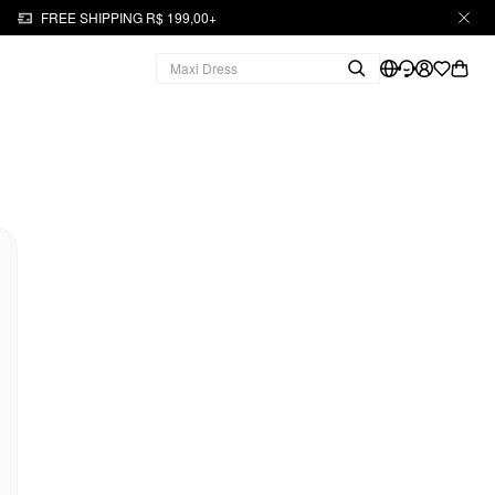
FREE SHIPPING R$ 199,00+