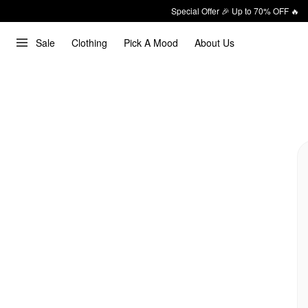
Special Offer 🎉 Up to 70% OFF 🔥
Sale
Clothing
Pick A Mood
About Us