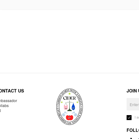
ONTACT US
JOIN
bassador
llabs
R
I 
FOLL