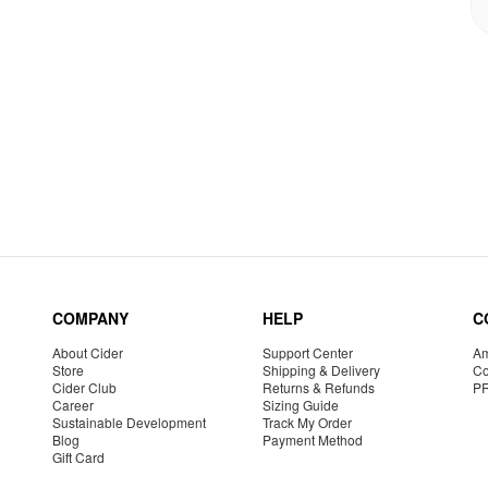
COMPANY
HELP
C
About Cider
Support Center
Am
Store
Shipping & Delivery
Co
Cider Club
Returns & Refunds
P
Career
Sizing Guide
Sustainable Development
Track My Order
Blog
Payment Method
Gift Card