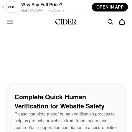
Skip to main content
Why Pay Full Price?
OPEN IN APP
Get 15% OFF in the App →
Complete Quick Human
Verification for Website Safety
Please complete a brief human verification process to
help us protect our website from fraud, spam, and
abuse. Your cooperation contributes to a secure online