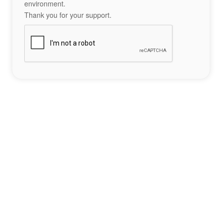
environment.
Thank you for your support.